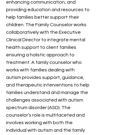
enhancing communication, and
providing education and resources to
help families better support their
children. The Family Counselor works
collaboratively with the Executive
Clinical Director to integrate mental
health support to client families
ensuring a holistic approach to
treatment. A family counselor who
works with families dealing with
autism provides support, guidance,
and therapeutic interventions to help
families understand and manage the
challenges associated with autism
spectrum disorder (ASD). The
counselor’s role is multifaceted and
involves working with both the
individual with autism and the family