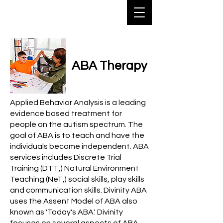
ABA Therapy
Applied Behavior Analysis is a leading
evidence based treatment for
people on the autism spectrum. The
goal of ABA is to teach and have the
individuals become independent. ABA
services includes Discrete Trial
Training (DTT,) Natural Environment
Teaching (NeT,) social skills, play skills
and communication skills. Divinity ABA
uses the Assent Model of ABA also
known as '
Today's ABA'
. Divinity