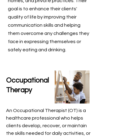
homes, and private practices. Their
goal is to enhance their clients'
quality of life by improving their
communication skills and helping
them overcome any challenges they
face in expressing themselves or
safely eating and drinking.
Occupational
Therapy
An Occupational Therapist (OT) is a
healthcare professional who helps
clients develop, recover, or maintain
the skills needed for daily activities, or