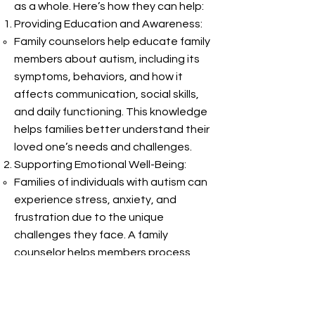
as a whole. Here’s how they can help:
Providing Education and Awareness:
Family counselors help educate family
members about autism, including its
symptoms, behaviors, and how it
affects communication, social skills,
and daily functioning. This knowledge
helps families better understand their
loved one’s needs and challenges.
Supporting Emotional Well-Being:
Families of individuals with autism can
experience stress, anxiety, and
frustration due to the unique
challenges they face. A family
counselor helps members process
their emotions, build coping
strategies, and manage stress. This
emotional support can strengthen