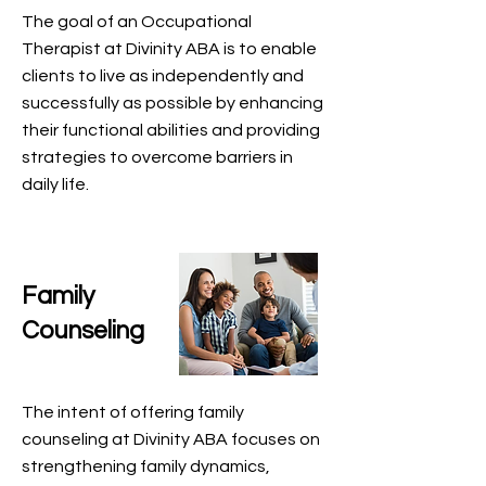
The goal of an Occupational
Therapist at Divinity ABA is to enable
clients to live as independently and
successfully as possible by enhancing
their functional abilities and providing
strategies to overcome barriers in
daily life.
Family
Counseling
The intent of offering family
counseling at Divinity ABA focuses on
strengthening family dynamics,