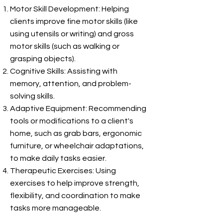
Motor Skill Development: Helping
clients improve fine motor skills (like
using utensils or writing) and gross
motor skills (such as walking or
grasping objects).
Cognitive Skills: Assisting with
memory, attention, and problem-
solving skills.
Adaptive Equipment: Recommending
tools or modifications to a client's
home, such as grab bars, ergonomic
furniture, or wheelchair adaptations,
to make daily tasks easier.
Therapeutic Exercises: Using
exercises to help improve strength,
flexibility, and coordination to make
tasks more manageable.