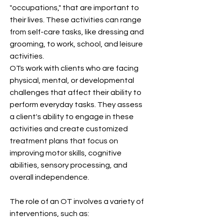
"occupations," that are important to
their lives. These activities can range
from self-care tasks, like dressing and
grooming, to work, school, and leisure
activities.
OTs work with clients who are facing
physical, mental, or developmental
challenges that affect their ability to
perform everyday tasks. They assess
a client's ability to engage in these
activities and create customized
treatment plans that focus on
improving motor skills, cognitive
abilities, sensory processing, and
overall independence.
The role of an OT involves a variety of
interventions, such as: