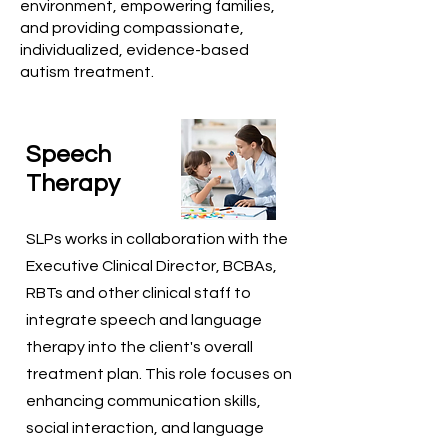
environment, empowering families,
and providing compassionate,
individualized, evidence-based
autism treatment.
Speech
Therapy
SLPs works in collaboration with the
Executive Clinical Director, BCBAs,
RBTs and other clinical staff to
integrate speech and language
therapy into the client's overall
treatment plan. This role focuses on
enhancing communication skills,
social interaction, and language