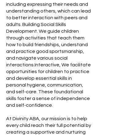
including expressing their needs and
understanding others, which can lead
to better interaction with peers and
adults. Building Social Skills
Development. We guide children
through activities that teach them
how to build friendships, understand
and practice good sportsmanship,
and navigate various social
interactions.Interactive, We facilitate
opportunities for children to practice
and develop essential skills in
personal hygiene, communication,
and self-care. These foundational
skills foster a sense of independence
and self-confidence.
At Divinity ABA, our mission is to help
every child reach their full potential by
creating a supportive and nurturing