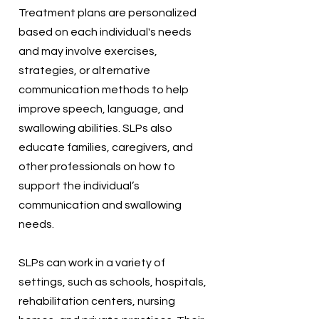
Treatment plans are personalized
based on each individual's needs
and may involve exercises,
strategies, or alternative
communication methods to help
improve speech, language, and
swallowing abilities. SLPs also
educate families, caregivers, and
other professionals on how to
support the individual’s
communication and swallowing
needs.
SLPs can work in a variety of
settings, such as schools, hospitals,
rehabilitation centers, nursing