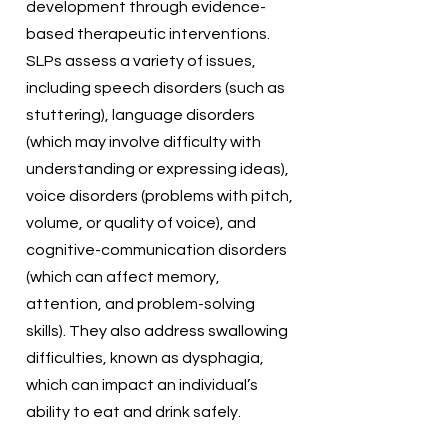
development through evidence-
based therapeutic interventions.
SLPs assess a variety of issues,
including speech disorders (such as
stuttering), language disorders
(which may involve difficulty with
understanding or expressing ideas),
voice disorders (problems with pitch,
volume, or quality of voice), and
cognitive-communication disorders
(which can affect memory,
attention, and problem-solving
skills). They also address swallowing
difficulties, known as dysphagia,
which can impact an individual’s
ability to eat and drink safely.