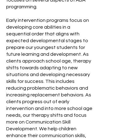
focuses on several aspects of ABA
programming.
Early intervention programs focus on
developing core abilities in a
sequential order that aligns with
expected developmental stages to
prepare our youngest students for
future learning and development. As
clients approach school age, therapy
shifts towards adapting to new
situations and developing necessary
skills for success. This includes
reducing problematic behaviors and
increasing replacement behaviors. As
clients progress out of early
intervention and into more school age
needs, our therapy shifts and focus
more on Communication Skill
Development. We help children
enhance their communication skills,