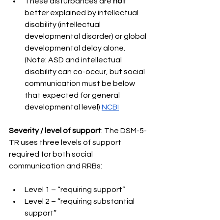
These disturbances are 
not 
better explained by intellectual 
disability (intellectual 
developmental disorder) or global 
developmental delay alone. 
(Note: ASD and intellectual 
disability can co-occur, but social 
communication must be below 
that expected for general 
developmental level) 
NCBI
Severity / level of support
: The DSM-5-
TR uses three levels of support 
required for both social 
communication and RRBs: 
Level 1 – “requiring support” 
Level 2 – “requiring substantial 
support” 