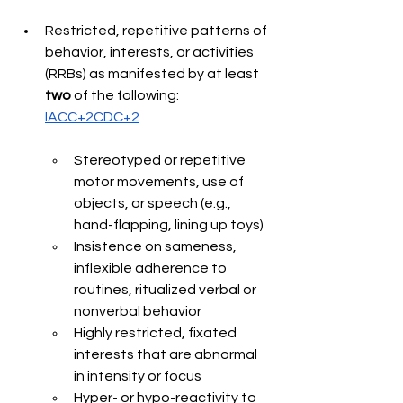
Restricted, repetitive patterns of 
behavior, interests, or activities 
(RRBs) as manifested by at least 
two 
of the following: 
IACC+2CDC+2
Stereotyped or repetitive 
motor movements, use of 
objects, or speech (e.g., 
hand-flapping, lining up toys) 
Insistence on sameness, 
inflexible adherence to 
routines, ritualized verbal or 
nonverbal behavior 
Highly restricted, fixated 
interests that are abnormal 
in intensity or focus
Hyper- or hypo-reactivity to 