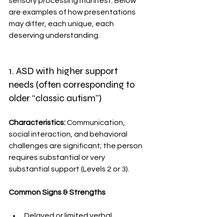
sensory processing manifest. Below 
are examples of how presentations 
may differ, each unique, each 
deserving understanding. 
1. ASD with higher support 
needs (often corresponding to 
older “classic autism”)
Characteristics: 
Communication, 
social interaction, and behavioral 
challenges are significant; the person 
requires substantial or very 
substantial support (Levels 2 or 3).
Common Signs & Strengths 
Delayed or limited verbal 