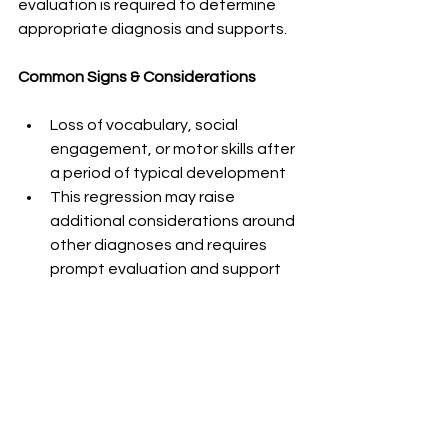
evaluation is required to determine 
appropriate diagnosis and supports.
Common Signs & Considerations
Loss of vocabulary, social 
engagement, or motor skills after 
a period of typical development
This regression may raise 
additional considerations around 
other diagnoses and requires 
prompt evaluation and support