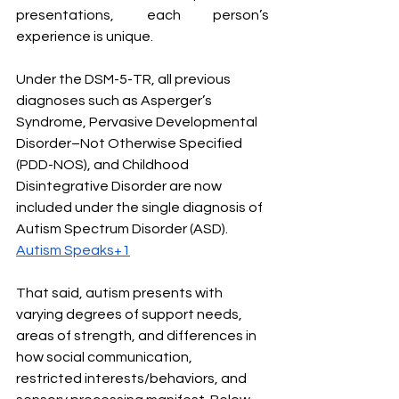
presentations, each person’s 
experience is unique. 
Under the DSM-5-TR, all previous 
diagnoses such as Asperger’s 
Syndrome, Pervasive Developmental 
Disorder–Not Otherwise Specified 
(PDD-NOS), and Childhood 
Disintegrative Disorder are now 
included under the single diagnosis of 
Autism Spectrum Disorder (ASD). 
Autism Speaks+1
That said, autism presents with 
varying degrees of support needs, 
areas of strength, and differences in 
how social communication, 
restricted interests/behaviors, and 