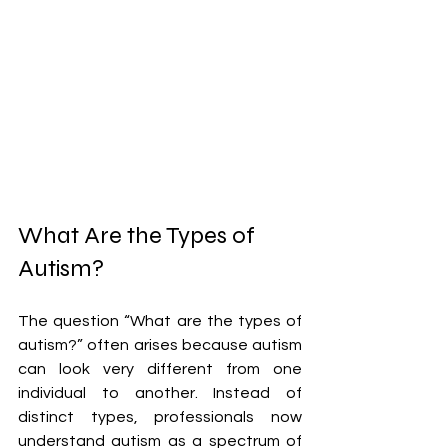
What Are the Types of 
Autism?
The question “What are the types of 
autism?” often arises because autism 
can look very different from one 
individual to another. Instead of 
distinct types, professionals now 
understand autism as a spectrum of 