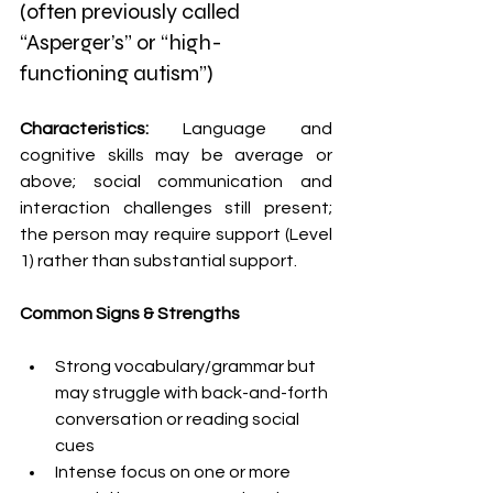
(often previously called 
“Asperger’s” or “high-
functioning autism”)
Characteristics: 
Language and 
cognitive skills may be average or 
above; social communication and 
interaction challenges still present; 
the person may require support (Level 
1) rather than substantial support. 
Common Signs & Strengths 
Strong vocabulary/grammar but 
may struggle with back-and-forth 
conversation or reading social 
cues 
Intense focus on one or more 