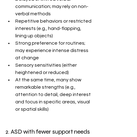
communication; may rely on non-
verbal methods
Repetitive behaviors or restricted 
interests (e.g., hand-flapping, 
lining up objects)
Strong preference for routines; 
may experience intense distress 
at change
Sensory sensitivities (either 
heightened or reduced) 
At the same time, many show 
remarkable strengths (e.g., 
attention to detail, deep interest 
and focus in specific areas, visual 
or spatial skills)
2. ASD with fewer support needs 