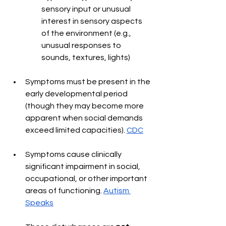
sensory input or unusual 
interest in sensory aspects 
of the environment (e.g., 
unusual responses to 
sounds, textures, lights) 
Symptoms must be present in the 
early developmental period 
(though they may become more 
apparent when social demands 
exceed limited capacities). 
CDC
Symptoms cause clinically 
significant impairment in social, 
occupational, or other important 
areas of functioning. 
Autism 
Speaks