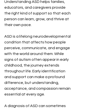
Understanding ASD helps families, 
educators, and caregivers provide 
the right kind of support so that each 
person can learn, grow, and thrive at 
their own pace. 
ASD is a lifelong neurodevelopmental 
condition that affects how people 
perceive, communicate, and engage 
with the world around them. While 
signs of autism often appear in early 
childhood, the journey extends 
throughout life. Early identification 
and support can make a profound 
difference, but understanding, 
acceptance, and compassion remain 
essential at every age. 
A diagnosis of ASD can sometimes 