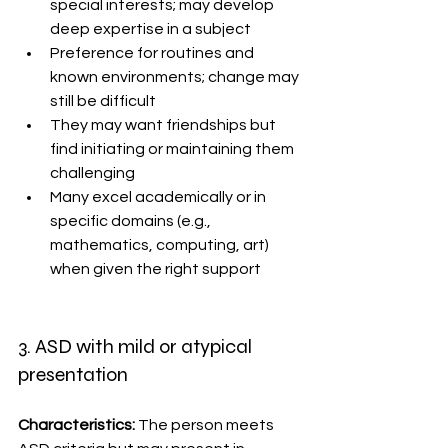
special interests; may develop 
deep expertise in a subject
Preference for routines and 
known environments; change may 
still be difficult
They may want friendships but 
find initiating or maintaining them 
challenging
Many excel academically or in 
specific domains (e.g., 
mathematics, computing, art) 
when given the right support
3. ASD with mild or atypical 
presentation
Characteristics: 
The person meets 