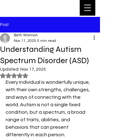
Post
Beth Worman
Nov 11, 2025
5 min read
Understanding Autism
Spectrum Disorder (ASD)
Updated:
Nov 17, 2025
Rated NaN out of 5 stars.
Every individual is wonderfully unique, 
with their own strengths, challenges, 
and ways of connecting with the 
world. Autism is not a single fixed 
condition, but a spectrum, a broad 
range of traits, abilities, and 
behaviors that can present 
differently in each person. 