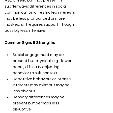
ASD criteria but may present in 
subtler ways; differences in social 
communication or restricted interests 
may be less pronounced or more 
masked; still requires support, though 
possibly less intensive. 
Common Signs & Strengths 
Social engagement may be 
present but atypical: e.g., fewer 
peers, difficulty adjusting 
behavior to suit context 
Repetitive behaviors or intense 
interests may exist but may be 
less obvious
Sensory differences may be 
present but perhaps less 
disruptive 