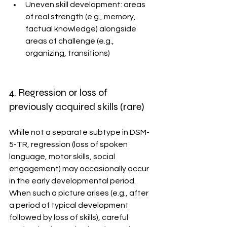
Uneven skill development: areas 
of real strength (e.g., memory, 
factual knowledge) alongside 
areas of challenge (e.g., 
organizing, transitions)
4. Regression or loss of 
previously acquired skills (rare)
While not a separate subtype in DSM-
5-TR, regression (loss of spoken 
language, motor skills, social 
engagement) may occasionally occur 
in the early developmental period. 
When such a picture arises (e.g., after 
a period of typical development 
followed by loss of skills), careful 