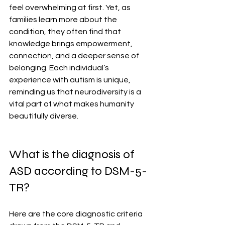
feel overwhelming at first. Yet, as 
families learn more about the 
condition, they often find that 
knowledge brings empowerment, 
connection, and a deeper sense of 
belonging. Each individual’s 
experience with autism is unique, 
reminding us that neurodiversity is a 
vital part of what makes humanity 
beautifully diverse.
What is the diagnosis of 
ASD according to DSM-5-
TR?
Here are the core diagnostic criteria 