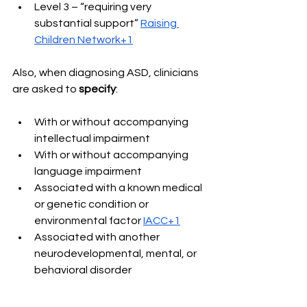
Level 3 – “requiring very 
substantial support” 
Raising 
Children Network+1
Also, when diagnosing ASD, clinicians 
are asked to 
specify
: 
With or without accompanying 
intellectual impairment 
With or without accompanying 
language impairment 
Associated with a known medical 
or genetic condition or 
environmental factor 
IACC+1
Associated with another 
neurodevelopmental, mental, or 
behavioral disorder