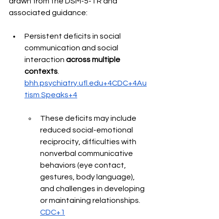
drawn from the DSM-5-TR and 
associated guidance: 
Persistent deficits in social 
communication and social 
interaction 
across multiple 
contexts
. 
bhh.psychiatry.ufl.edu+4CDC+4Au
tism Speaks+4
These deficits may include 
reduced social-emotional 
reciprocity, difficulties with 
nonverbal communicative 
behaviors (eye contact, 
gestures, body language), 
and challenges in developing 
or maintaining relationships. 
CDC+1